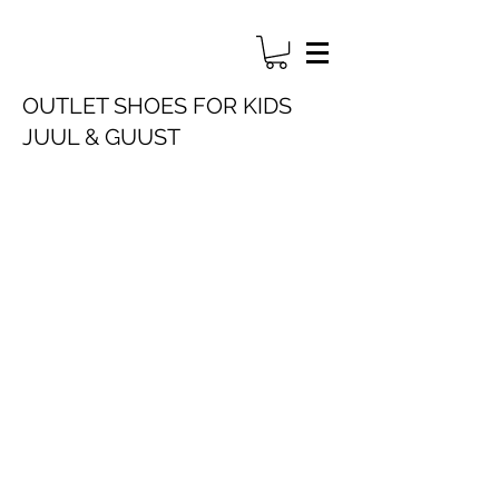
OUTLET SHOES FOR KIDS
JUUL & GUUST