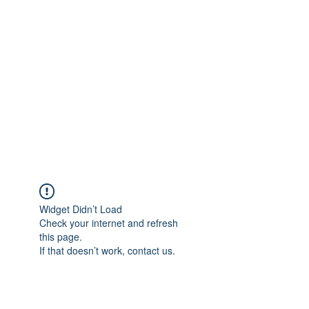
Widget Didn’t Load
Check your internet and refresh
this page.
If that doesn’t work, contact us.